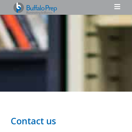
Contact us