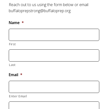
Reach out to us using the form below or email
buffaloprepstrong@buffaloprep.org.
Name
*
First
Last
Email
*
Enter Email