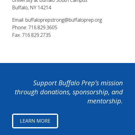
Buffalo, NY 14214
Email: buffaloprepstrong@buffaloprep.org
Phone: 716.829.3605
Fax: 716.829.2735
Support Buffalo Prep’s mission
through donations, sponsorship, and
mentorship.
LEARN MORE