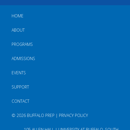
HOME
ABOUT
PROGRAMS
ADMISSIONS
EVENTS
SUPPORT
CONTACT
©
2026 BUFFALO PREP |
PRIVACY POLICY
105 ALLEN HALL | UNIVERSITY AT BUFFALO, SOUTH