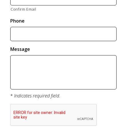
Confirm Email
Phone
Message
*
Indicates required field.