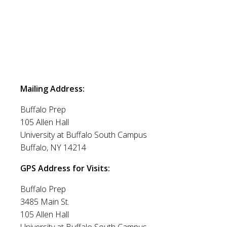
Mailing Address:
Buffalo Prep
105 Allen Hall
University at Buffalo South Campus
Buffalo, NY 14214
GPS Address for Visits:
Buffalo Prep
3485 Main St.
105 Allen Hall
University at Buffalo South Campus