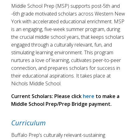
Middle School Prep (MSP) supports post-5th and
-6th grade motivated scholars across Western New
York with accelerated educational enrichment. MSP
is an engaging, five-week summer program, during
the crucial middle school years, that keeps scholars
engaged through a culturally relevant, fun, and
stimulating learning environment. This program
nurtures a love of learning, cultivates peer-to-peer
connection, and prepares scholars for success in
their educational aspirations. It takes place at
Nichols Middle School.
Current Scholars: Please click
here
to make a
Middle School Prep/Prep Bridge payment.
Curriculum
Buffalo Prep’s culturally relevant-sustaining