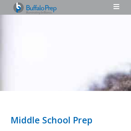
Middle School Prep