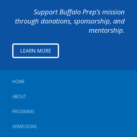
Support Buffalo Prep’s mission
through donations, sponsorship, and
mentorship.
LEARN MORE
HOME
ABOUT
PROGRAMS
ADMISSIONS