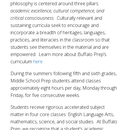
philosophy is centered around three pillars:
academic excellence, cultural competence, and
critical consciousness
. Culturally relevant and
sustaining curricula seek to encourage and
incorporate a breadth of heritages, languages,
practices, and literacies in the classroom so that
students see themselves in the material and are
empowered. Learn more about Buffalo Prep’s
curriculum
here.
During the summers following fifth and sixth grades,
Middle School Prep students attend classes
approximately eight hours per day, Monday through
Friday, for five consecutive weeks.
Students receive rigorous accelerated subject
matter in four core classes: English Language Arts,
mathematics, science, and social studies. At Buffalo
Prep, we recognize that a student’s academic