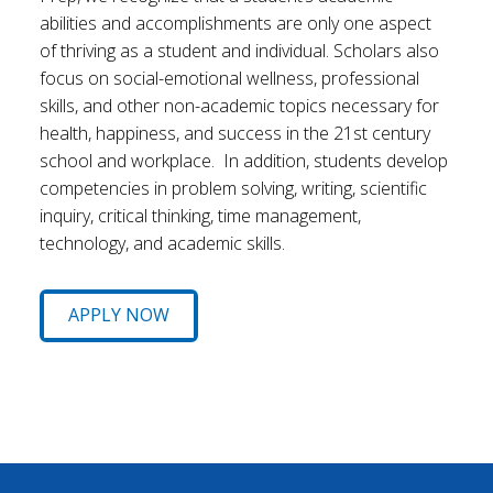
abilities and accomplishments are only one aspect
of thriving as a student and individual. Scholars also
focus on social-emotional wellness, professional
skills, and other non-academic topics necessary for
health, happiness, and success in the 21st century
school and workplace. In addition, students develop
competencies in problem solving, writing, scientific
inquiry, critical thinking, time management,
technology, and academic skills.
APPLY NOW