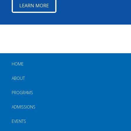
LEARN MORE
HOME
ABOUT
PROGRAMS
ADMISSIONS
EVENTS