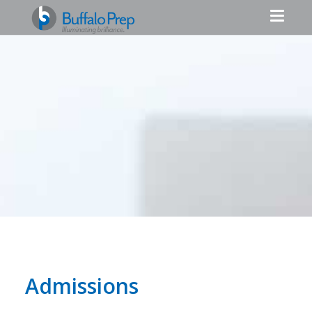
Admissions