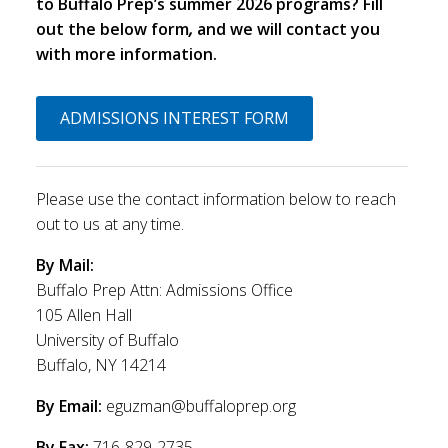
to Buffalo Prep’s summer 2026 programs? Fill
out the below form
,
and we will contact you
with more information.
ADMISSIONS INTEREST FORM
Please use the contact information below to reach
out to us at any time.
By Mail:
Buffalo Prep Attn: Admissions Office
105 Allen Hall
University of Buffalo
Buffalo, NY 14214
By Email:
eguzman@buffaloprep.org
By Fax:
716-829-2735