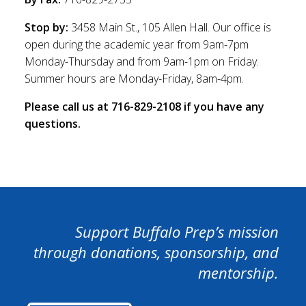
Stop by:
3458 Main St., 105 Allen Hall. Our office is
open during the academic year from 9am-7pm
Monday-Thursday and from 9am-1pm on Friday.
Summer hours are Monday-Friday, 8am-4pm.
Please call us at 716-829-2108 if you have any
questions.
Support Buffalo Prep’s mission
through donations, sponsorship, and
mentorship.