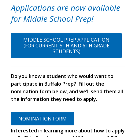
Applications are now available
for
Middle School Prep!
MIDDLE SCHOOL PREP APPLICATION
(FOR CURRENT 5TH AND 6TH GRADE
STUDENTS)
Do you know a student who would want to
participate in Buffalo Prep? Fill out the
nomination form below, and we’ll send them all
the information they need to apply.
NOMINATION FORM
Interested in learning more about how to apply