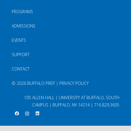
PROGRAMS
ADMISSIONS
EVENTS
SUPPORT
CONTACT
©
2026 BUFFALO PREP |
PRIVACY POLICY
105 ALLEN HALL | UNIVERSITY AT BUFFALO, SOUTH
CAMPUS | BUFFALO, NY 14214 |
716.829.3605