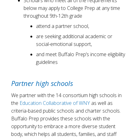
Scholars who meet all of the requirements
below may apply to College Prep at any time
throughout 9th-12th grade
attend a partner school,
are seeking additional academic or
social-emotional support,
and meet Buffalo Prep’s income eligibility
guidelines
Partner high schools
We partner with the 14 consortium high schools in
the
Education Collaborative of WNY
as well as
criteria-based public schools and charter schools.
Buffalo Prep provides these schools with the
opportunity to embrace a more diverse student
body, which helps all students, families, and staff