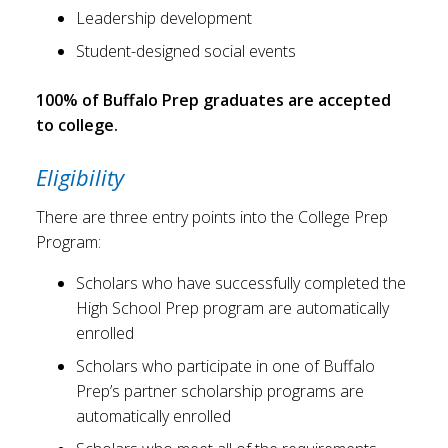
Leadership development
Student-designed social events
100% of Buffalo Prep graduates are accepted
to college.
Eligibility
There are three entry points into the College Prep
Program:
Scholars who have successfully completed the
High School Prep program are automatically
enrolled
Scholars who participate in one of Buffalo
Prep’s partner scholarship programs are
automatically enrolled