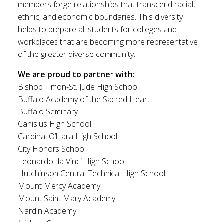
members forge relationships that transcend racial,
ethnic, and economic boundaries. This diversity
helps to prepare all students for colleges and
workplaces that are becoming more representative
of the greater diverse community.
We are proud to partner with:
Bishop Timon-St. Jude High School
Buffalo Academy of the Sacred Heart
Buffalo Seminary
Canisius High School
Cardinal O’Hara High School
City Honors School
Leonardo da Vinci High School
Hutchinson Central Technical High School
Mount Mercy Academy
Mount Saint Mary Academy
Nardin Academy