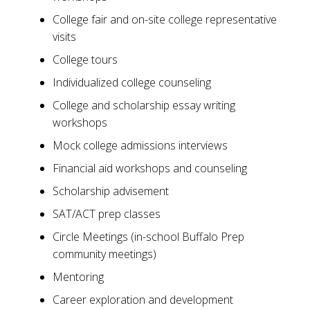
College fair and on-site college representative
visits
College tours
Individualized college counseling
College and scholarship essay writing
workshops
Mock college admissions interviews
Financial aid workshops and counseling
Scholarship advisement
SAT/ACT prep classes
Circle Meetings (in-school Buffalo Prep
community meetings)
Mentoring
Career exploration and development