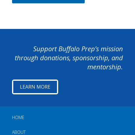
Support Buffalo Prep’s mission
through donations, sponsorship, and
mentorship.
LEARN MORE
HOME
ABOUT