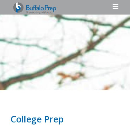
College Prep