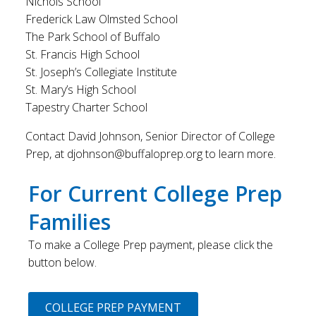
Nichols School
Frederick Law Olmsted School
The Park School of Buffalo
St. Francis High School
St. Joseph’s Collegiate Institute
St. Mary’s High School
Tapestry Charter School
Contact David Johnson, Senior Director of College
Prep, at djohnson@buffaloprep.org to learn more.
For Current College Prep
Families
To make a College Prep payment, please click the
button below.
COLLEGE PREP PAYMENT