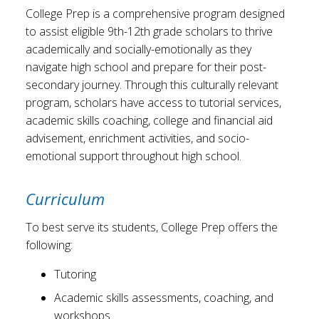
College Prep is a comprehensive program designed
to assist eligible 9th-12th grade scholars to thrive
academically and socially-emotionally as they
navigate high school and prepare for their post-
secondary journey. Through this culturally relevant
program, scholars have access to tutorial services,
academic skills coaching, college and financial aid
advisement, enrichment activities, and socio-
emotional support throughout high school.
Curriculum
To best serve its students, College Prep offers the
following:
Tutoring
Academic skills assessments, coaching, and
workshops