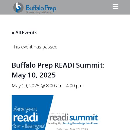
« All Events
This event has passed.
Buffalo Prep READI Summit:
May 10, 2025
May 10, 2025 @ 8:00 am
-
4:00 pm