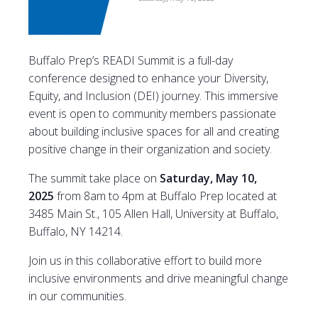
Buffalo Prep’s READI Summit is a full-day
conference designed to enhance your Diversity,
Equity, and Inclusion (DEI) journey. This immersive
event is open to community members passionate
about building inclusive spaces for all and creating
positive change in their organization and society.
The summit take place on
Saturday, May 10,
2025
from 8am to 4pm at Buffalo Prep located at
3485 Main St., 105 Allen Hall, University at Buffalo,
Buffalo, NY 14214.
Join us in this collaborative effort to build more
inclusive environments and drive meaningful change
in our communities.