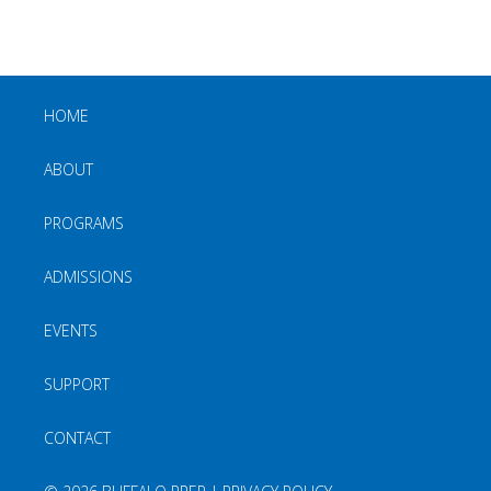
HOME
ABOUT
PROGRAMS
ADMISSIONS
EVENTS
SUPPORT
CONTACT