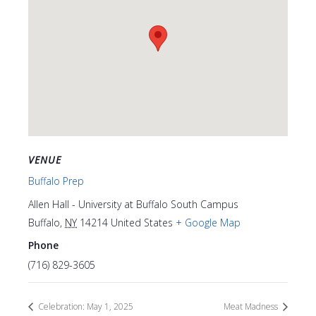
VENUE
Buffalo Prep
Allen Hall - University at Buffalo South Campus
Buffalo
,
NY
14214
United States
+ Google Map
Phone
(716) 829-3605
Celebration: May 1, 2025
Meat Madness