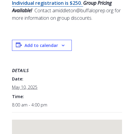
Individual registration is $250.
Group Pricing
Available!
Contact amiddleton@buffaloprep.org for
more information on group discounts.
Add to calendar
DETAILS
Date:
May 10, 2025
Time:
8:00 am - 4:00 pm