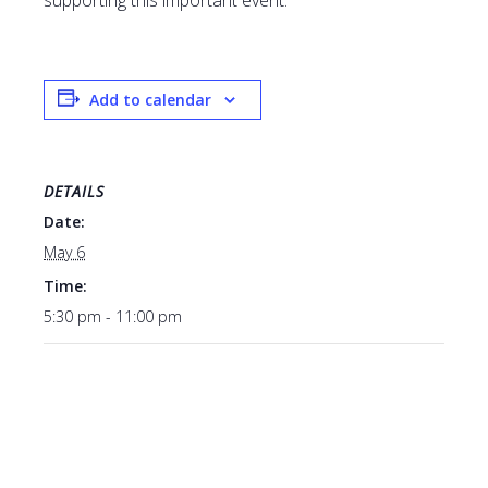
supporting this important event.
Add to calendar
DETAILS
Date:
May 6
Time:
5:30 pm - 11:00 pm