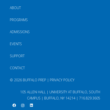
ABOUT
PROGRAMS
ADMISSIONS
EVENTS
SUPPORT
CONTACT
©
2026 BUFFALO PREP |
PRIVACY POLICY
105 ALLEN HALL | UNIVERSITY AT BUFFALO, SOUTH
CAMPUS | BUFFALO, NY 14214 |
716.829.3605