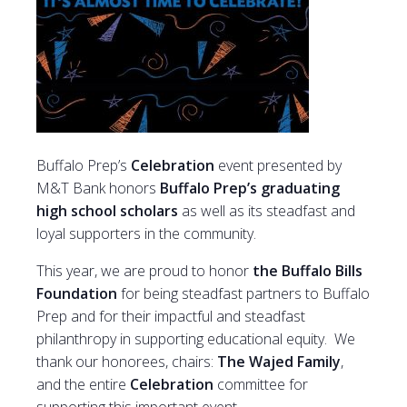
Buffalo Prep’s
Celebration
event presented by
M&T Bank honors
Buffalo Prep’s graduating
high school scholars
as well as its steadfast and
loyal supporters in the community.
This year, we are proud to honor
the Buffalo Bills
Foundation
for being steadfast partners to Buffalo
Prep and for their impactful and steadfast
philanthropy in supporting educational equity. We
thank our honorees, chairs:
The Wajed Family
,
and the entire
Celebration
committee for