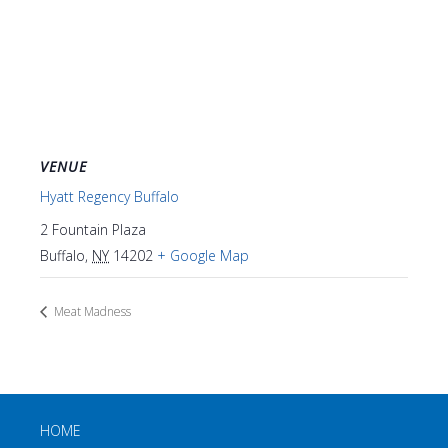
VENUE
Hyatt Regency Buffalo
2 Fountain Plaza
Buffalo
,
NY
14202
+ Google Map
Meat Madness
HOME