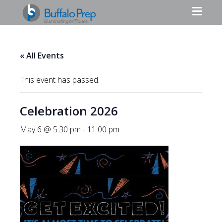
« All Events
This event has passed.
Celebration 2026
May 6 @ 5:30 pm
-
11:00 pm