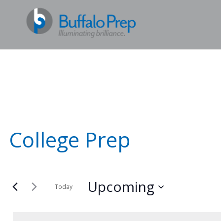
College Prep
Upcoming
Today
Select
date.