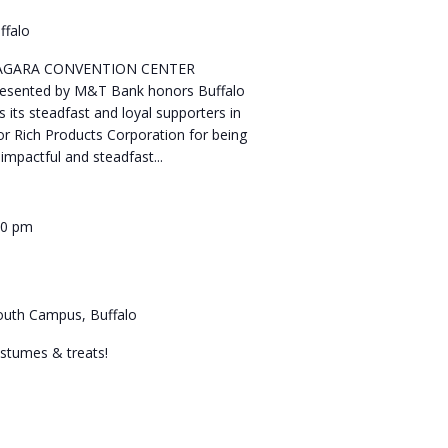
ffalo
NIAGARA CONVENTION CENTER
resented by M&T Bank honors Buffalo
s its steadfast and loyal supporters in
r Rich Products Corporation for being
impactful and steadfast...
00 pm
 South Campus, Buffalo
costumes & treats!