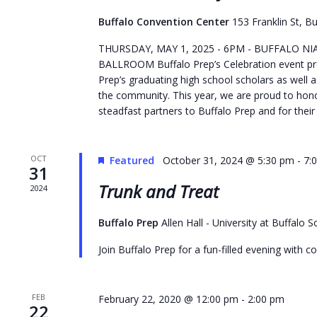
to
Buffalo Convention Center
153 Franklin St, Bu
refresh
THURSDAY, MAY 1, 2025 - 6PM - BUFFALO 
with
BALLROOM Buffalo Prep’s Celebration event p
the
Prep’s graduating high school scholars as well a
filtered
the community. This year, we are proud to hono
results.
steadfast partners to Buffalo Prep and for their 
OCT
Featured
October 31, 2024 @ 5:30 pm
-
7:
31
Trunk and Treat
2024
Buffalo Prep
Allen Hall - University at Buffalo
Join Buffalo Prep for a fun-filled evening with 
FEB
February 22, 2020 @ 12:00 pm
-
2:00 pm
22