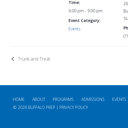
Time:
26
6:00 pm - 9:00 pm
Bu
St
Event Category:
P
Events
(7
Trunk and Treat
HOME
ABOUT
PROGRAMS
ADMISSIONS
EVENTS
©
2026 BUFFALO PREP |
PRIVACY POLICY