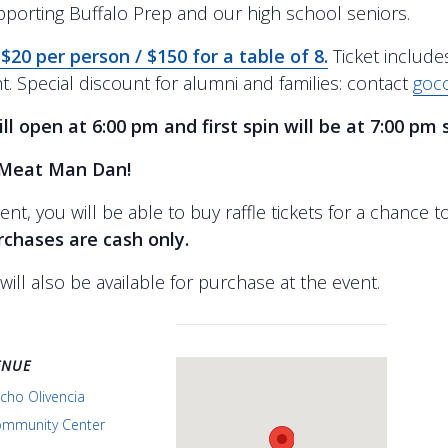
pporting Buffalo Prep and our high school seniors.
 $20 per person / $150 for a table of 8.
Ticket include
t. Special discount for alumni and families: contact
goc
ll open at 6:00 pm and first spin will be at 7:00 pm 
Meat Man Dan!
ent, you will be able to buy raffle tickets for a chance 
urchases are cash only.
will also be available for purchase at the event.
ENUE
cho Olivencia
mmunity Center