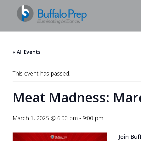
« All Events
This event has passed.
Meat Madness: Marc
March 1, 2025 @ 6:00 pm
-
9:00 pm
Join Buf