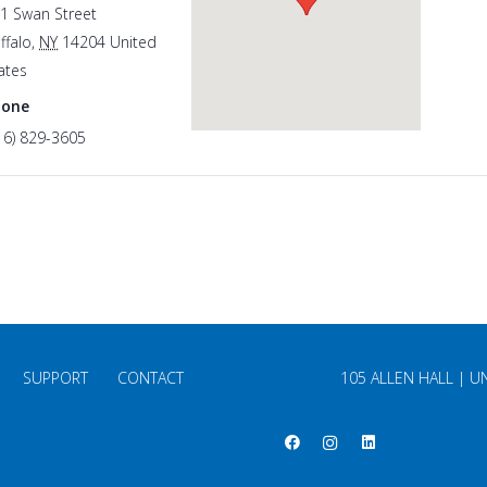
1 Swan Street
ffalo
,
NY
14204
United
ates
hone
16) 829-3605
SUPPORT
CONTACT
105 ALLEN HALL | U