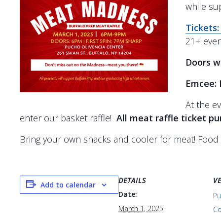
while su
Tickets:
21+ even
Doors wi
Emcee: 
At the ev
enter our basket raffle!
All meat raffle ticket p
Bring your own snacks and cooler for meat!
Food 
DETAILS
V
Add to calendar
Date:
Pu
March 1, 2025
Co