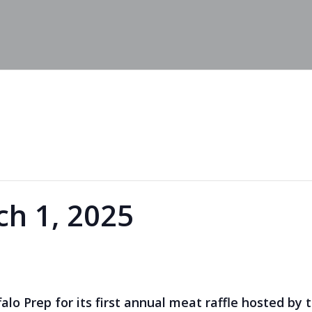
h 1, 2025
falo Prep for its first annual meat raffle hosted by 