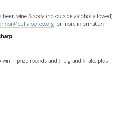
s beer, wine & soda (no outside alcohol allowed).
onnor@buffaloprep.org
for more information!
sharp.
to win in prize rounds and the grand finale, plus