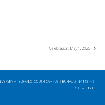
Celebration: May 1, 2025
NIVERSITY AT BUFFALO, SOUTH CAMPUS | BUFFALO, NY 14214 |
716.829.3605