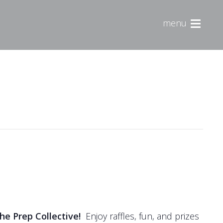
the Prep Collective!
Enjoy raffles, fun, and prizes