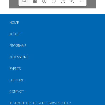
1/43
HOME
ABOUT
PROGRAMS
ADMISSIONS
EVENTS
SUPPORT
CONTACT
©
2026 BUFFALO PREP |
PRIVACY POLICY