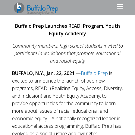
Buffalo Prep Launches READI Program, Youth
Equity Academy
Community members, high school students invited to
participate in workshops that promote educational
and racial equity
BUFFALO, N.Y., Jan. 22, 2021
—
Buffalo Prep
is
excited to announce the launch of two new
programs, READI (Realizing Equity, Access, Diversity,
and Inclusion) and Youth Equity Academy, to
provide opportunities for the community to learn
more about issues of racial, educational, and
economic equity. A nationally recognized leader in
educational access programming, Buffalo Prep has
evolved as a social justice and civil rights