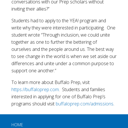
conversations with our Prep scholars without
inviting their allies?”
Students had to apply to the YEA! program and
write why they were interested in participating. One
student wrote “Through inclusion, we could unite
together as one to further the bettering of
ourselves and the people around us. The best way
to see change in the world is when we set aside our
differences and unite under a common purpose to
support one another.”
To learn more about Buffalo Prep, visit
https://buffaloprep.com
. Students and families
interested in applying for one of Buffalo Prep’s
programs should visit
buffaloprep.com/admissions
.
HOME