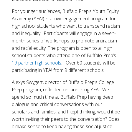
For younger audiences, Buffalo Prep’s Youth Equity
Academy (YEA!) is a civic engagement program for
high school students who want to transcend racism
and inequality. Participants will engage in a seven-
month series of workshops to promote antiracism
and racial equity. The program is open to all high
school students who attend one of Buffalo Prep’s
19 partner high schools
. Over 60 students will be
participating in YEA! from 9 different schools.
Alexys Swygert, director of Buffalo Prep’s College
Prep program, reflected on launching YEA! “We
spend so much time at Buffalo Prep having deep
dialogue and critical conversations with our
scholars and families, and I kept thinking, would it be
worth inviting their peers to the conversation? Does
it make sense to keep having these social justice