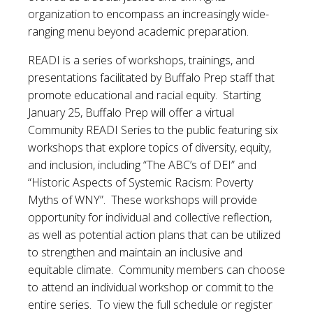
organization to encompass an increasingly wide-
ranging menu beyond academic preparation.
READI is a series of workshops, trainings, and
presentations facilitated by Buffalo Prep staff that
promote educational and racial equity. Starting
January 25, Buffalo Prep will offer a virtual
Community READI Series to the public featuring six
workshops that explore topics of diversity, equity,
and inclusion, including “The ABC’s of DEI” and
“Historic Aspects of Systemic Racism: Poverty
Myths of WNY”. These workshops will provide
opportunity for individual and collective reflection,
as well as potential action plans that can be utilized
to strengthen and maintain an inclusive and
equitable climate. Community members can choose
to attend an individual workshop or commit to the
entire series. To view the full schedule or register