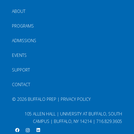
ABOUT
PROGRAMS
ADMISSIONS
EVENTS
SUPPORT
CONTACT
©
2026 BUFFALO PREP |
PRIVACY POLICY
105 ALLEN HALL | UNIVERSITY AT BUFFALO, SOUTH
CAMPUS | BUFFALO, NY 14214 |
716.829.3605