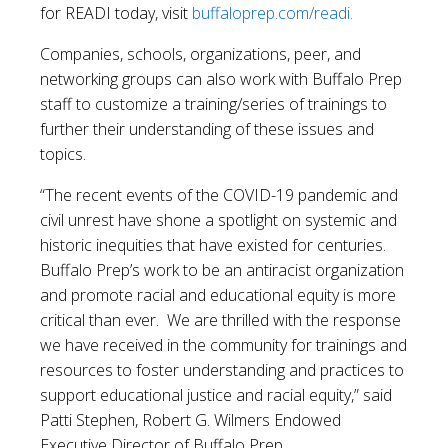
for READI today, visit
buffaloprep.com/readi.
Companies, schools, organizations, peer, and
networking groups can also work with Buffalo Prep
staff to customize a training/series of trainings to
further their understanding of these issues and
topics.
“The recent events of the COVID-19 pandemic and
civil unrest have shone a spotlight on systemic and
historic inequities that have existed for centuries.
Buffalo Prep’s work to be an antiracist organization
and promote racial and educational equity is more
critical than ever. We are thrilled with the response
we have received in the community for trainings and
resources to foster understanding and practices to
support educational justice and racial equity,” said
Patti Stephen, Robert G. Wilmers Endowed
Executive Director of Buffalo Prep.